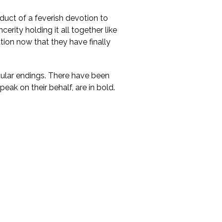
duct of a feverish devotion to
cerity holding it all together like
ation now that they have finally
cular endings. There have been
eak on their behalf, are in bold.