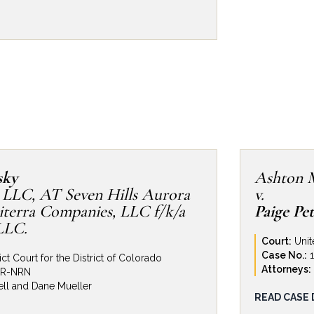
fense. This Firm represented Revolve
homebuilder in Colorado, against
 delay claims related to the
-end custom home and music studio
 Rocky Mountains. Plaintiffs brought
Design Build in excess of $2.2MM.
to investigate and refute Plaintiffs’
ng passthrough claims against a variety
rs, Revolve was able to reduce its
o a mere fraction of Plaintiffs’ claims.
sky
Ashton 
 LLC, AT Seven Hills Aurora
v.
terra Companies, LLC f/k/a
Paige Pe
LLC.
Court:
Unit
Case No.:
ict Court for the District of Colorado
Attorneys:
MR-NRN
ll and Dane Mueller
Personal In
READ CASE 