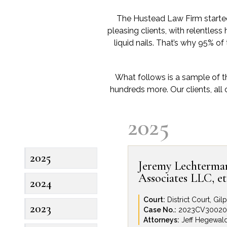
The Hustead Law Firm started 
pleasing clients, with relentless 
liquid nails. That’s why 95% of
What follows is a sample of t
hundreds more. Our clients, all 
2025
2025
Jeremy Lechterman,
Associates LLC, et 
2024
Court:
District Court, Gi
2023
Case No.:
2023CV30020
Attorneys:
Jeff Hegewal