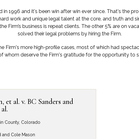
in 1996 and it's been win after win ever since. That's the pro
hard work and unique legal talent at the core, and truth and sin
 the Firm’s business is repeat clients. The other 5% are on vac
solved their legal problems by hiring the Firm.
he Firm's more high-profile cases, most of which had specta
of whom deserve the Firm's gratitude for the opportunity to sp
 et al. v. BC Sanders and
al.
lpin County, Colorado
d and Cole Mason