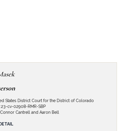
Masek
terson
ed States District Court for the District of Colorado
1:23-cv-02908-RMR-SBP
Connor Cantrell and Aaron Bell
jury Defense. Defense Verdict. The Firm represented
DETAIL