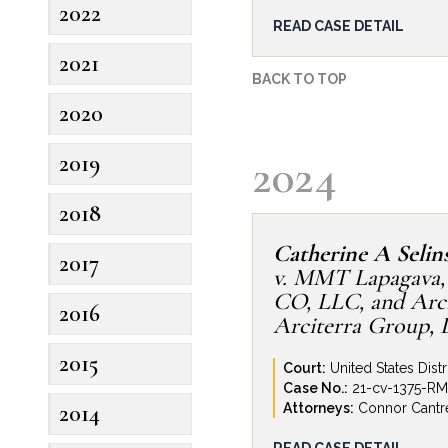
2022
Construction defect de
READ CASE DETAIL
Design Build, a custom 
2021
construction defect and
BACK TO TOP
construction of a high
2020
located in the Colorado
claims against Revolve 
2024
2019
After significant efforts 
claims, including bringi
2018
of project subcontracto
settlement contribution t
Catherine A Selin
2017
v. MMT Lapagava,
CO, LLC, and Arci
2016
Arciterra Group, 
2015
Court:
United States Distr
Case No.:
21-cv-1375-R
2014
Attorneys:
Connor Cantre