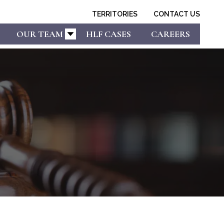
TERRITORIES
CONTACT US
OUR TEAM
HLF CASES
CAREERS