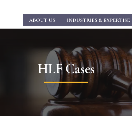
ABOUT US
INDUSTRIES & EXPERTISE
HLF Cases