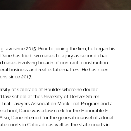
 law since 2015. Prior to joining the firm, he began his
aw. Dane has tried two cases to a jury as second chair
ted cases involving breach of contract, construction
general business and real estate matters. He has been
ons since 2017.
rsity of Colorado at Boulder where he double
law school at the University of Denver Sturm
Trial Lawyers Association Mock Trial Program and a
aw school, Dane was a law clerk for the Honorable F.
 Also, Dane interned for the general counsel of a local
te courts in Colorado as well as the state courts in