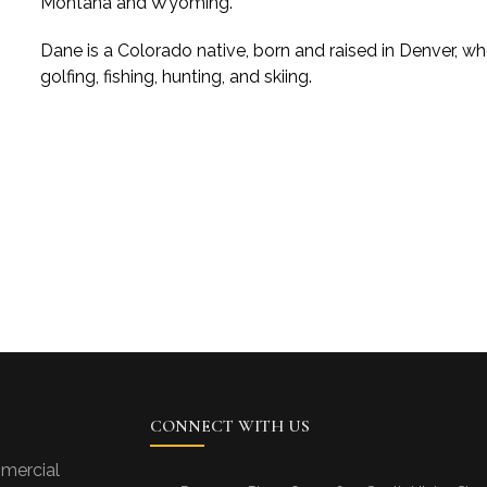
Montana and Wyoming.
Dane is a Colorado native, born and raised in Denver, who
golfing, fishing, hunting, and skiing.
CONNECT WITH US
mercial