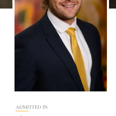
ADMITTED IN