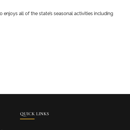
 enjoys all of the state’s seasonal activities including
QUICK LINKS