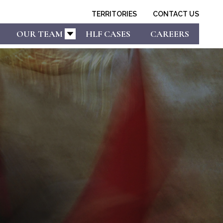
TERRITORIES
CONTACT US
OUR TEAM
HLF CASES
CAREERS