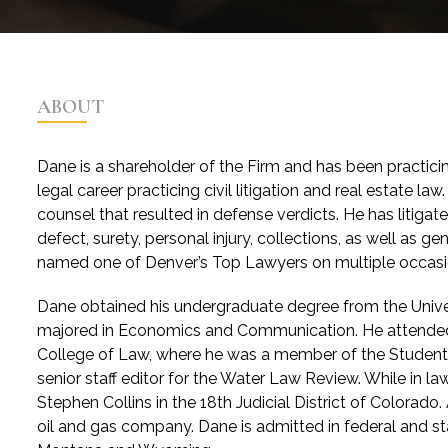
ABOUT
Dane is a shareholder of the Firm and has been practicing
legal career practicing civil litigation and real estate l
counsel that resulted in defense verdicts. He has litiga
defect, surety, personal injury, collections, as well as 
named one of Denver’s Top Lawyers on multiple occasi
Dane obtained his undergraduate degree from the Unive
majored in Economics and Communication. He attended 
College of Law, where he was a member of the Student 
senior staff editor for the Water Law Review. While in l
Stephen Collins in the 18th Judicial District of Colorado.
oil and gas company. Dane is admitted in federal and sta