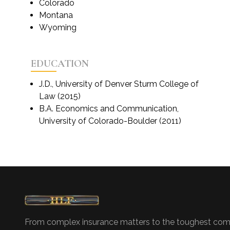
Colorado
Montana
Wyoming
EDUCATION
J.D., University of Denver Sturm College of
Law (2015)
B.A. Economics and Communication,
University of Colorado-Boulder (2011)
From complex insurance matters to the toughest com