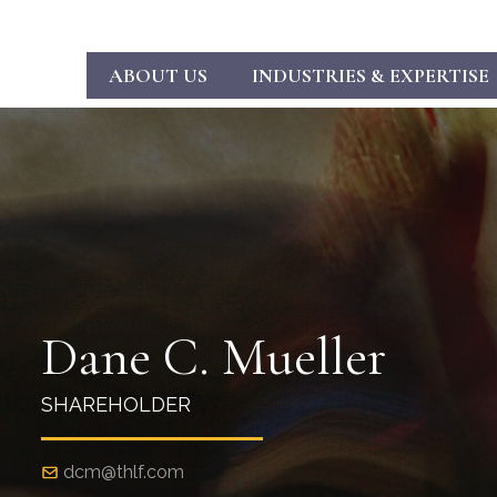
ABOUT US
INDUSTRIES & EXPERTISE
Dane C. Mueller
SHAREHOLDER
dcm@thlf.com