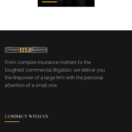
From complex insurance matters to the
toughest commercial litigation, we deliver you
the firepower of a large firm with the personal
attention of a small one.
CONNECT WITH US