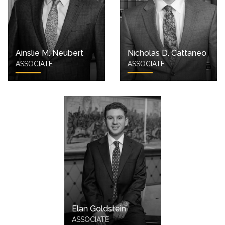
Ainslie M. Neubert
Nicholas D. Cattaneo
ASSOCIATE
ASSOCIATE
Elan Goldstein
ASSOCIATE