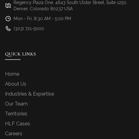
Regency Plaza One, 4643 South Ulster Street, Suite 1250,
Denver, Colorado 80237 USA
Mon - Fri, 8:30 AM - 5:00 PM
(303) 721-5000
QUICK LINKS
Home
About Us
Industries & Expertise
Our Team
Territories
HLF Cases
Careers