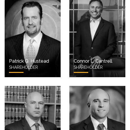
Patrick Q. Hustead
Connor L. Cantrell
SHAREHOLDER
SHAREHOLDER