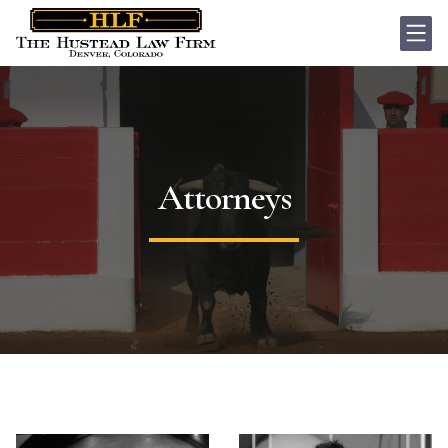
Attorneys