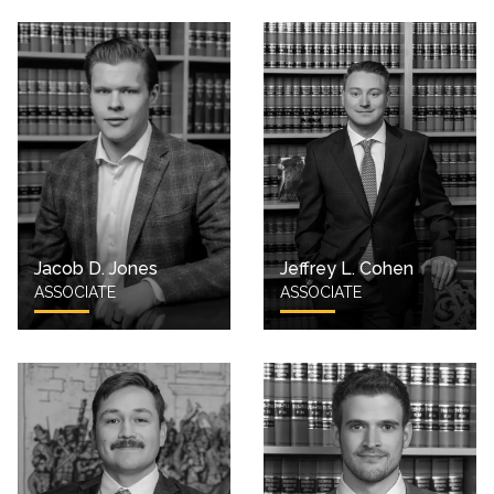
Jacob D. Jones
Jeffrey L. Cohen
ASSOCIATE
ASSOCIATE