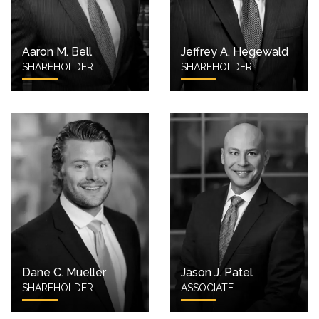
Aaron M. Bell
Jeffrey A. Hegewald
SHAREHOLDER
SHAREHOLDER
Dane C. Mueller
Jason J. Patel
SHAREHOLDER
ASSOCIATE